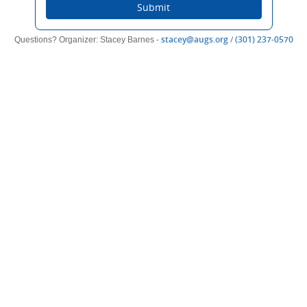
Submit
(opens
(op
stacey@augs.org
/
(301) 237-0570
Questions? Organizer: Stacey Barnes -
new
ne
window)
win