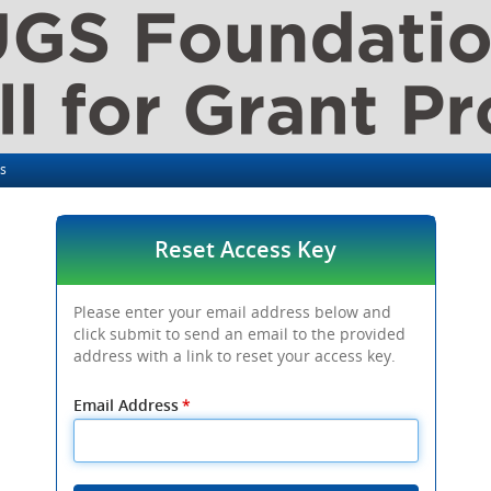
ls
Reset Access Key
Please enter your email address below and
click submit to send an email to the provided
address with a link to reset your access key.
Email Address
*