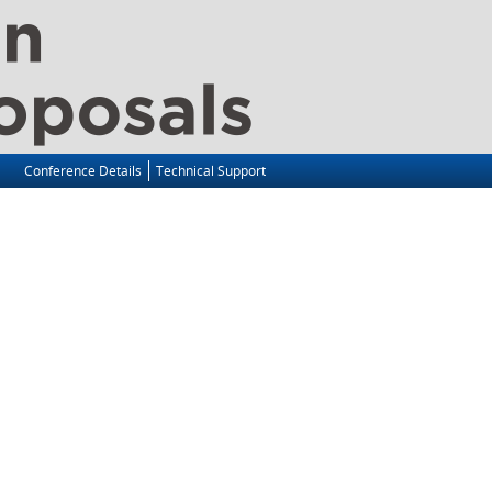
Conference Details
Technical Support