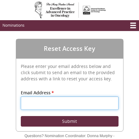
Skip
to
main
content
Nominations
T
M
Reset Access Key
N
Please enter your email address below and
click submit to send an email to the provided
address with a link to reset your access key.
Email Address
*
Submit
Questions? Nomination Coordinator: Donna Murphy -