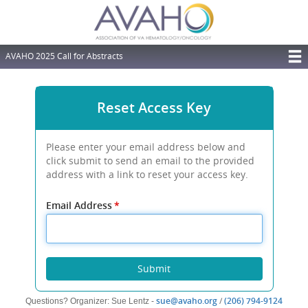
Skip
to
main
content
AVAHO 2025 Call for Abstracts
T
M
Reset Access Key
N
Please enter your email address below and
click submit to send an email to the provided
address with a link to reset your access key.
Email Address
*
Submit
(opens
(open
sue@avaho.org
/
(206) 794-9124
Questions? Organizer: Sue Lentz -