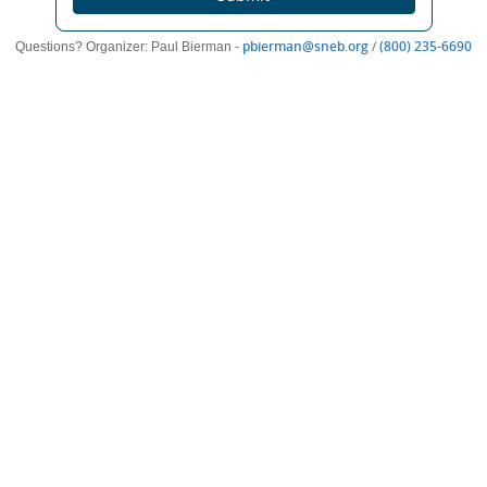
(opens
(o
pbierman@sneb.org
/
(800) 235-6690
Questions? Organizer: Paul Bierman -
new
n
window)
wi