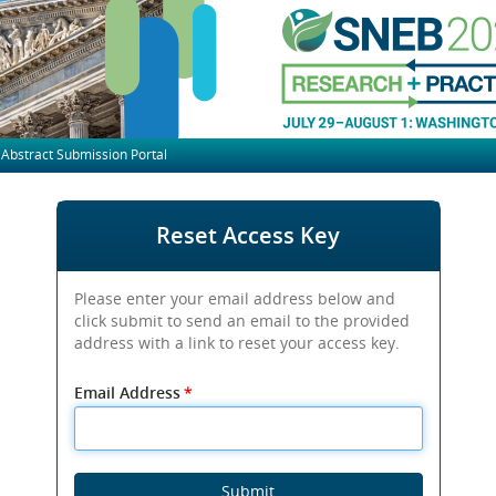
Abstract Submission Portal
Reset Access Key
Please enter your email address below and
click submit to send an email to the provided
address with a link to reset your access key.
Email Address
*
Submit