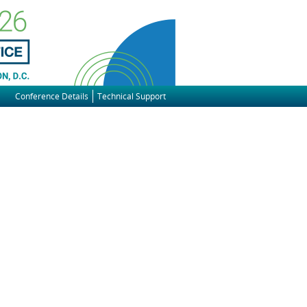
Conference Details
Technical Support