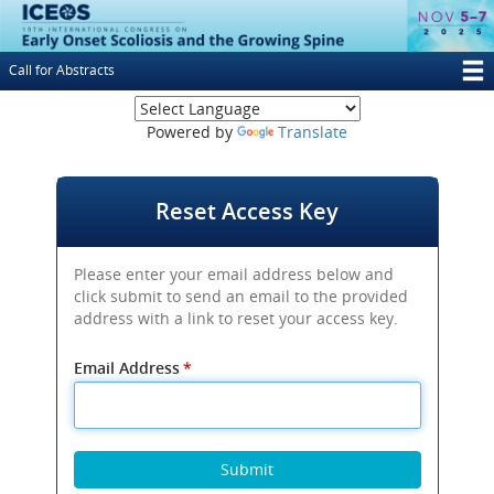
Skip
to
main
Call for Abstracts
content
T
(opens new window
M
Powered by
Translate
N
Reset Access Key
Please enter your email address below and
click submit to send an email to the provided
address with a link to reset your access key.
Email Address
*
Submit