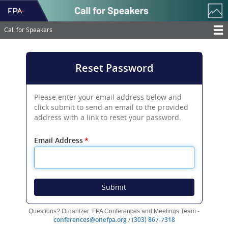
Skip
to
main
Call for Speakers
content
T
M
Reset Password
N
Please enter your email address below and
click submit to send an email to the provided
address with a link to reset your password.
Email Address
*
Submit
Questions? Organizer: FPA Conferences and Meetings Team -
(opens
(opens
conferences@onefpa.org
/
(303) 867-7318
new
new