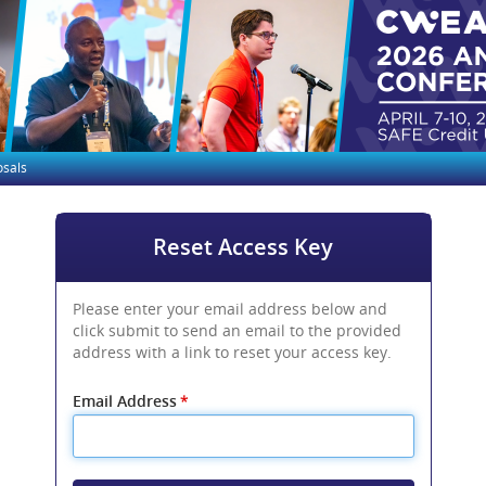
osals
Reset Access Key
Please enter your email address below and
click submit to send an email to the provided
address with a link to reset your access key.
Email Address
*