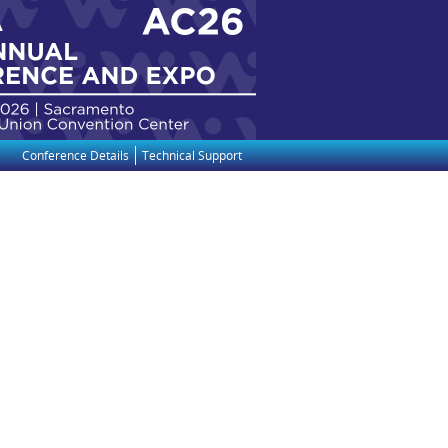
Conference Details
Technical Support