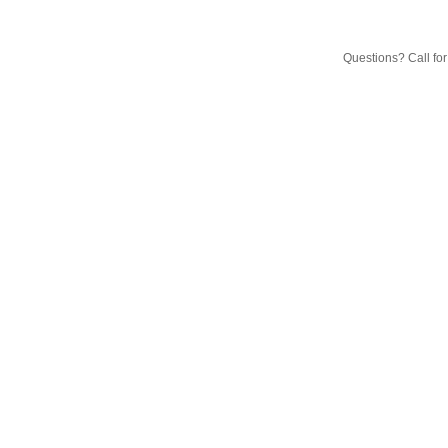
Questions? Call fo