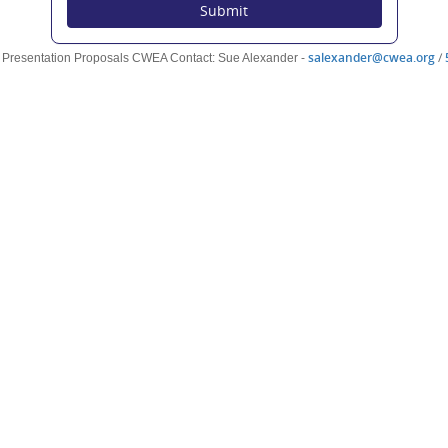
Submit
(o
salexander@cwea.org
/
r Presentation Proposals CWEA Contact: Sue Alexander -
n
wi