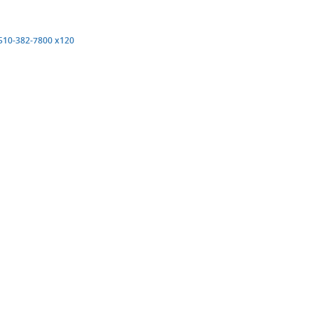
pens
(opens
510-382-7800 x120
ew
new
ndow)
window)