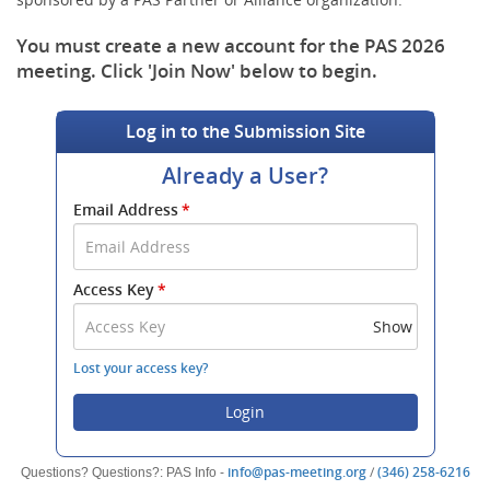
You must create a new account for the PAS 2026
meeting. Click 'Join Now' below to begin.
Log in to the Submission Site
Already a User?
Submit
Email Address
*
your
Email
Address
Access Key
*
and
Access
Show
Key
to
Lost your access key?
log
in.
Login
(opens
(o
info@pas-meeting.org
/
(346) 258-6216
Questions? Questions?: PAS Info -
new
ne