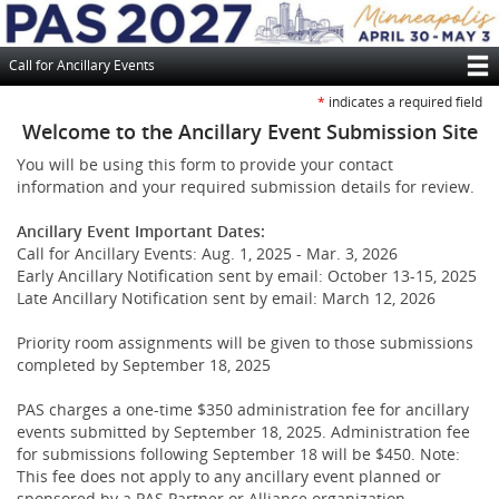
Skip
to
main
Call for Ancillary Events
content
T
*
indicates a required field
M
Welcome to the Ancillary Event Submission Site
N
You will be using this form to provide your contact
information and your required submission details for review.
Ancillary Event Important Dates:
Call for Ancillary Events: Aug. 1, 2025 - Mar. 3, 2026
Early Ancillary Notification sent by email: October 13-15, 2025
Late Ancillary Notification sent by email: March 12, 2026
Priority room assignments will be given to those submissions
completed by September 18, 2025
PAS charges a one-time $350 administration fee for ancillary
events submitted by September 18, 2025. Administration fee
for submissions following September 18 will be $450. Note:
This fee does not apply to any ancillary event planned or
sponsored by a PAS Partner or Alliance organization.