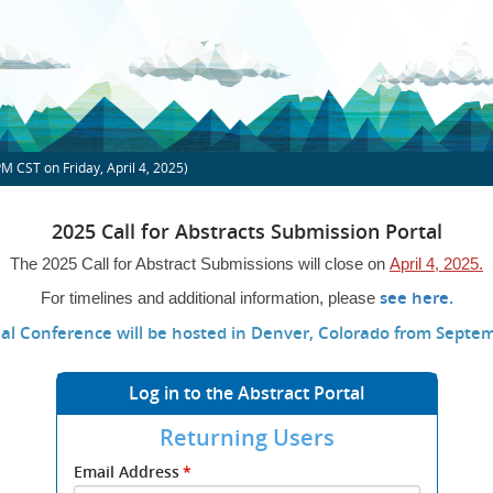
PM
CST on Friday, April 4, 2025)
2025 Call for Abstracts Submission Portal
The 2025 Call for Abstract Submissions will close on
April 4, 2025.
(ope
see here.
For timelines and additional information, please
new
al Conference will be hosted in Denver, Colorado from Septem
wind
Log in to the Abstract Portal
Returning Users
Submit
Email Address
*
your