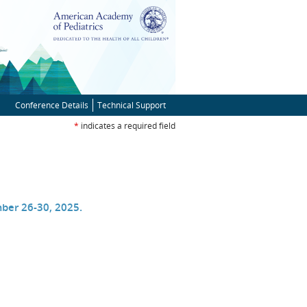
Conference Details
Technical Support
*
indicates a required field
ns
ber 26-30, 2025.
ow)