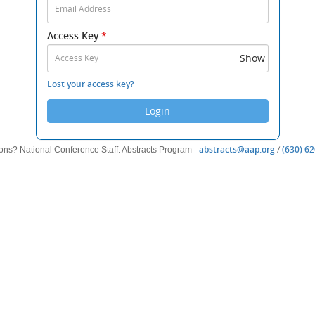
Email
Address
Access Key
*
and
Access
Show
Key
to
Lost your access key?
log
Login
in.
(opens
abstracts@aap.org
/
(630) 6
ons? National Conference Staff: Abstracts Program -
new
window)