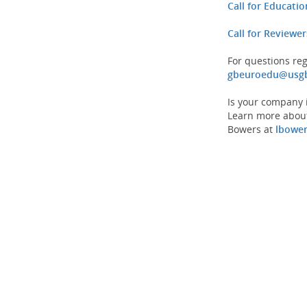
Call for Educati
Call for Reviewer
For questions re
gbeuroedu@usgb
Is your company i
Learn more about
Bowers at
lbowe