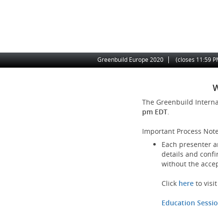
Skip
to
main
content
Site
Greenbuild Europe 2020
(closes
11:59 
Navigation
W
The Greenbuild Intern
pm EDT
.
Important Process Note
Each presenter an
details and confi
without the acce
Click
here
to vis
Education Sessi