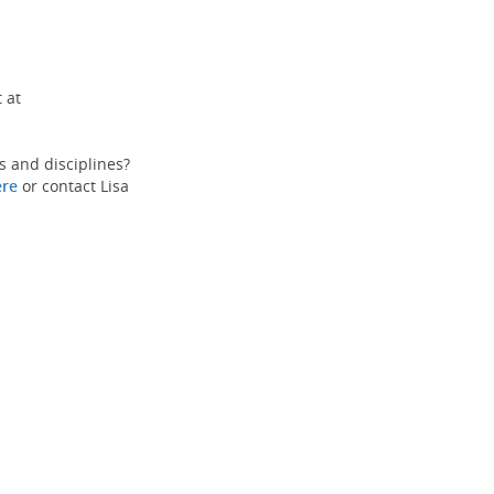
 at
s and disciplines?
ere
or contact Lisa