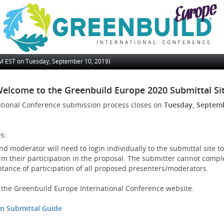
PM
EST on Tuesday, September 10, 2019)
elcome to the Greenbuild Europe 2020 Submittal Si
ational Conference submission process closes on
Tuesday, Septemb
s:
d moderator will need to login individually to the submittal site to
rm their participation in the proposal. The submitter cannot compl
ptance of participation of all proposed presenters/moderators.
it the Greenbuild Europe International Conference website.
on Submittal Guide