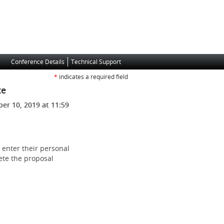
Conference Details
Technical Support
*
indicates a required field
te
er 10, 2019 at 11:59
 enter their personal
ete the proposal