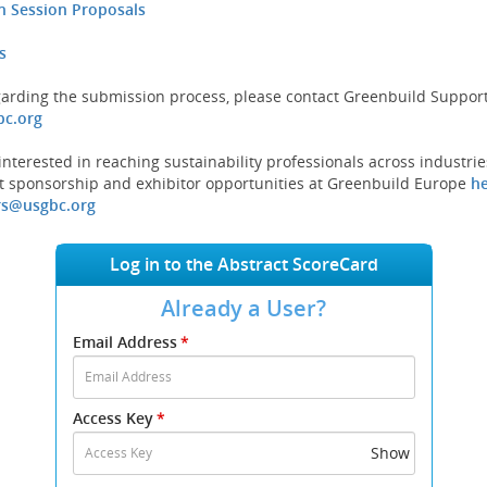
on Session Proposals
s
garding the submission process, please contact Greenbuild Support
(opens
c.org
new
window)
nterested in reaching sustainability professionals across industrie
 sponsorship and exhibitor opportunities at Greenbuild Europe
h
(opens
rs@usgbc.org
new
window)
Log in to the Abstract ScoreCard
Already a User?
Submit
Email Address
*
your
Email
Address
Access Key
*
and
Access
Show
Key