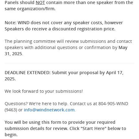
Panels should
NOT
contain more than one speaker from the
same organization/firm.
Note: WIND does not cover any speaker costs, however
Speakers do receive a discounted registration price.
The planning committee will review submissions and contact
speakers with additional questions or confirmation by
May
31, 2025
.
DEADLINE EXTENDED: Submit your proposal by April 17,
2025.
We look forward to your submissions!
Questions? We're here to help. Contact us at 804-905-WIND
(opens
(9463) or
info@windnetwork.com
.
new
window)
You will be using this form to provide your required
submission details for review. Click "Start Here" below to
begin.