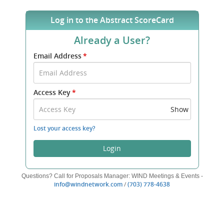
Log in to the Abstract ScoreCard
Already a User?
Submit
Email Address
*
your
Email
Address
Access Key
*
and
Access
Show
Key
to
Lost your access key?
log
in.
Login
Questions? Call for Proposals Manager: WIND Meetings & Events -
(opens
(opens
info@windnetwork.com
/
(703) 778-4638
new
new
window)
window)