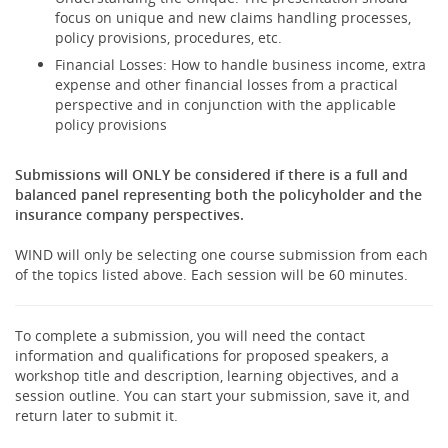
focus on unique and new claims handling processes,
policy provisions, procedures, etc.
Financial Losses: How to handle business income, extra
expense and other financial losses from a practical
perspective and in conjunction with the applicable
policy provisions
Submissions will ONLY be considered if there is a full and
balanced panel representing both the policyholder and the
insurance company perspectives.
WIND will only be selecting one course submission from each
of the topics listed above. Each session will be 60 minutes.
To complete a submission, you will need the contact
information and qualifications for proposed speakers, a
workshop title and description, learning objectives, and a
session outline. You can start your submission, save it, and
return later to submit it.