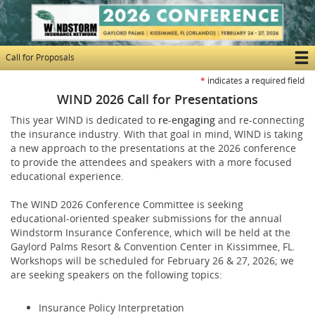
Skip
to
main
content
Call for Proposals
T
*
indicates a required field
M
WIND 2026 Call for Presentations
N
This year WIND is dedicated to
re-engaging
and re-connecting
the insurance industry. With that goal in mind, WIND is taking
a new approach to the presentations at the 2026 conference
to provide the attendees and speakers with a more focused
educational experience.
The WIND 2026 Conference Committee is seeking
educational-oriented speaker submissions for the annual
Windstorm Insurance Conference, which will be held at the
Gaylord Palms Resort & Convention Center in Kissimmee, FL.
Workshops will be scheduled for February 26 & 27, 2026; we
are seeking speakers on the following topics:
Insurance Policy Interpretation