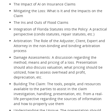
The Impact of AI on Insurance Claims
Mitigating the Loss: What is It and the Impacts on the
Claim
The Ins and Outs of Flood Claims
Integration of Florida Statutes into the Policy: A practical
perspective (condo statutes, repair statutes, etc.)
Arbitration: The Role of the Adjuster, Client, Expert and
Attorney in the non-binding and binding arbitration
process
Damage Assessments: A discussion regarding the
method, means and pricing of a loss. Presentation
should also discuss valuation, what pricing should be
utilized, how to assess overhead and profit,
depreciation, etc.
Building The Claim: The tools, people, and resources
available to the parties to assist in the claim
investigation, handling, presentation, etc. from a real-
life perspective regarding the sources of information
and how to properly use them
Understanding the Unique: The presentation should