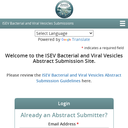
Skip
to
main
content
ISEV Bacterial and Viral Vesicles Submissions
T
(opens new window
M
Powered by
Translate
N
*
indicates a required field
Welcome to the ISEV Bacterial and Viral Vesicles
Abstract Submission Site.
Please review the
ISEV Bacterial and Viral Vesicles Abstract
(opens
Submission Guidelines
here.
new
window)
Login
Already an Abstract Submitter?
Submit
Email Address
*