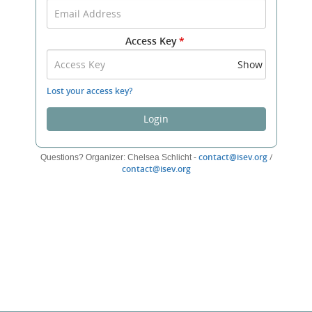
your
Email
Address
Access Key
*
and
Access
Show
Key
to
Lost your access key?
log
in.
Login
(opens
contact@isev.org
/
Questions? Organizer: Chelsea Schlicht -
(opens
new
contact@isev.org
new
window)
window)