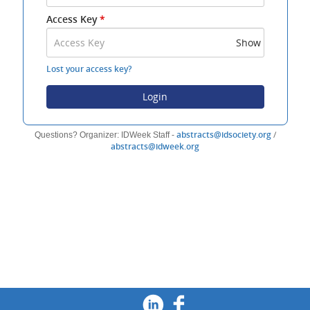
Address
Access Key
*
and
Access
Show
Key
to
Lost your access key?
log
in.
Login
(opens
abstracts@idsociety.org
/
Questions? Organizer: IDWeek Staff -
(opens
new
abstracts@idweek.org
new
window)
window)
Footer
Social Media
Twitter
(opens new windo
Linked In
(opens new wi
Facebook
(opens new 