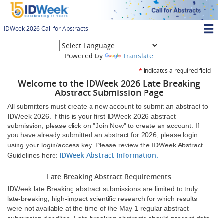
Skip
to
main
IDWeek 2026 Call for Abstracts
content
T
(opens new window
M
Powered by
Translate
N
*
indicates a required field
Welcome to the
ID
Week 2026 Late Breaking
Abstract Submission Page
All submitters must create a new account to submit an abstract to
ID
ID
Week 2026. If this is your first
Week 2026 abstract
submission, please click on "Join Now" to create an account. If
you have already submitted an abstract for 2026, please login
ID
using your login/access key. Please review the
Week Abstract
(opens
(opens
ID
Week Abstract Information
.
Guidelines here:
new
new
window)
window)
Late Breaking Abstract Requirements
ID
Week late Breaking abstract submissions are limited to truly
late-breaking, high-impact scientific research for which results
were not available at the time of the May 1 regular abstract