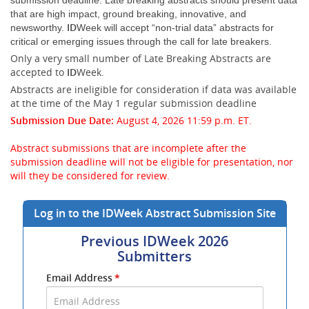
submission deadline. Late breaking abstracts should present data
that are high impact, ground breaking, innovative, and
ID
newsworthy.
Week will accept “non-trial data” abstracts for
critical or emerging issues through the call for late breakers.
Only a very small number of Late Breaking Abstracts are
accepted to
ID
Week.
Abstracts are ineligible for consideration if data was available
at the time of the May 1 regular submission deadline
Submission Due Date:
August 4, 2026 11:59 p.m. ET.
Abstract submissions that are incomplete after the
submission deadline will not be eligible for presentation, nor
will they be considered for review.
Log in to the IDWeek Abstract Submission Site
Previous IDWeek 2026
Submitters
Submit
Email Address
*
your
Email