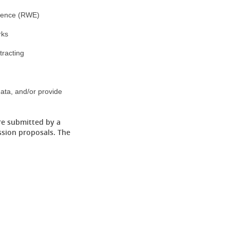
dence (RWE)
rks
racting
ata, and/or provide
re submitted by a
ssion proposals. The