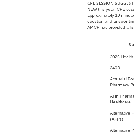
CPE SESSION SUGGEST
NEW this year: CPE ses
approximately 10 minute
question-and-answer tim
AMCP has provided a list
Su
2026 Health P
340B
Actuarial Fo
Pharmacy B
AI in Pharma
Healthcare
Alternative 
(AFPs)
Alternative