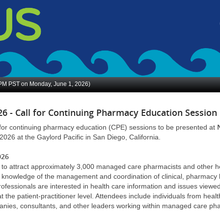
 PM
PST on Monday, June 1, 2026)
6 - Call for Continuing Pharmacy Education Session
for continuing pharmacy education (CPE) sessions to be presented at
2026 at the Gaylord Pacific in San Diego, California.
026
 to attract approximately 3,000 managed care pharmacists and other he
ir knowledge of the management and coordination of clinical, pharmacy
fessionals are interested in health care information and issues viewe
t the patient-practitioner level. Attendees include individuals from heal
anies, consultants, and other leaders working within managed care 