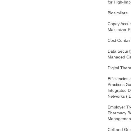
for High-Imp
Biosimilars
Copay Accum
Maximizer 
Cost Contai
Data Securit
Managed Ca
Digital Ther
Efficiencies
Practices G
Integrated D
Networks (I
Employer Tr
Pharmacy Be
Managemen
Cell and Ge