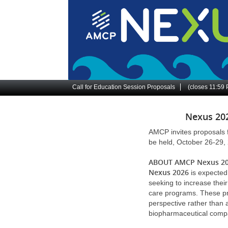
Skip
to
main
content
Site
Call for Education Session Proposals
(closes
11:59
Navigation
Nexus 202
AMCP invites proposals 
be held, October 26-29, 
ABOUT AMCP Nexus 2
Nexus 2026
is expected
seeking to increase the
care programs. These pro
perspective rather than a
biopharmaceutical comp