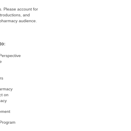
s. Please account for
troductions, and
 pharmacy audience.
to:
erspective
e
rs
armacy
ct on
macy
ement
 Program