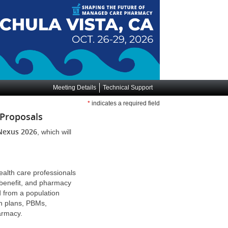
Meeting Details
Technical Support
*
indicates a required field
 Proposals
Nexus 2026
, which will
alth care professionals
 benefit, and pharmacy
d from a population
th plans, PBMs,
pharmacy.