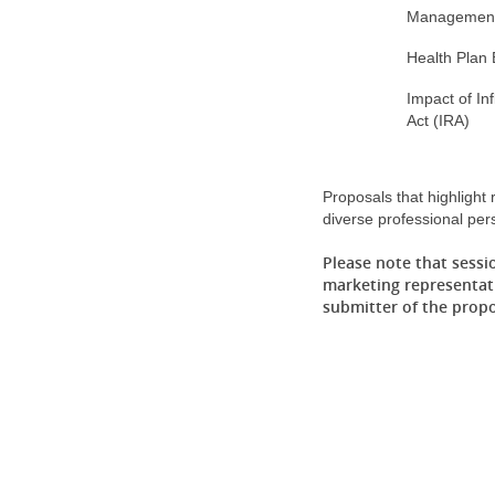
Managemen
Health Plan
Impact of In
Act (IRA)
Proposals that highlight
diverse professional per
Please note that sessi
marketing representati
submitter of the prop