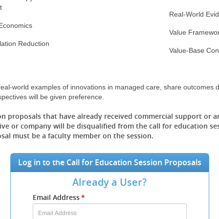
t
Real-World Evi
 Economics
Value Framewo
flation Reduction
Value-Base Cont
 real-world examples of innovations in managed care, share outcomes d
spectives will be given preference.
on proposals that have already received commercial support or a
ve or company will be disqualified from the call for education se
osal must be a faculty member on the session.
Log in to the Call for Education Session Proposals
Already a User?
Submit
Email Address
*
your
Email