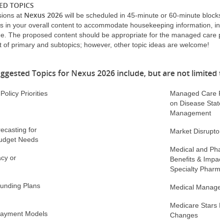
ED TOPICS
Nexus 2026
sions at
will be scheduled in 45-minute or 60-minute block
s in your overall content to accommodate housekeeping information, in
e. The proposed content should be appropriate for the managed care
 of primary and subtopics; however, other topic ideas are welcome!
ggested Topics for Nexus 2026 include, but are not limited 
olicy Priorities
Managed Care P
on Disease Stat
Management
recasting for
Market Disrupto
udget Needs
Medical and Ph
cy or
Benefits & Impa
Specialty Phar
Funding Plans
Medical Manag
Medicare Stars
 Payment Models
Changes