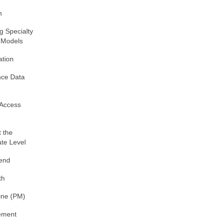
h
g Specialty
 Models
ation
nce Data
 Access
 the
ate Level
pend
th
ine (PM)
ement