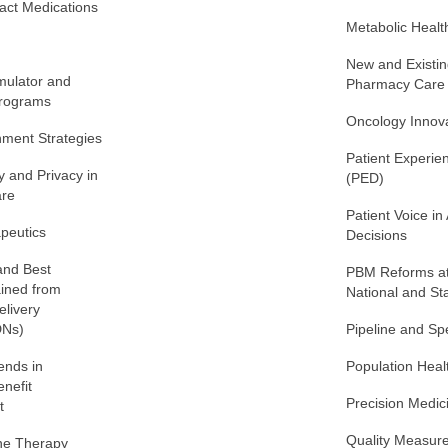
act Medications
Metabolic Healt
New and Existin
ulator and
Pharmacy Care
Programs
Oncology Innov
nment Strategies
Patient Experie
y and Privacy in
(PED)
re
Patient Voice in
apeutics
Decisions
 and Best
PBM Reforms at
ained from
National and St
elivery
DNs)
Pipeline and S
ends in
Population Heal
nefit
Precision Medic
t
Quality Measur
ne Therapy