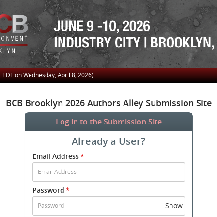
M
EDT on Wednesday, April 8, 2026)
BCB Brooklyn 2026 Authors Alley Submission Site
Log in to the Submission Site
Already a User?
Submit
Email Address
*
your
Email
Address
Password
*
and
Password
Show
to