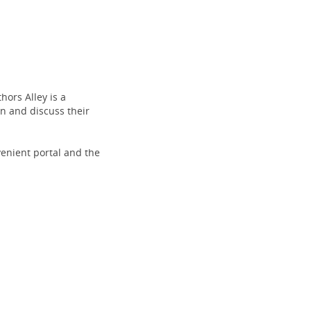
(opens
new
ors Alley is a
window)
n and discuss their
venient portal and the