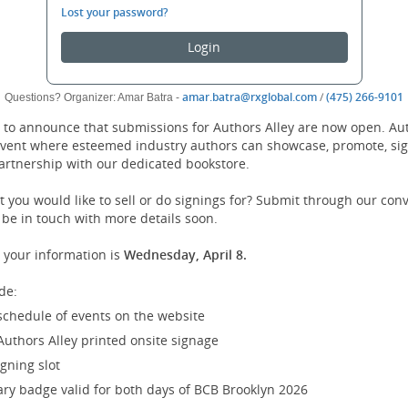
log
Lost your password?
in.
Login
(opens
amar.batra@rxglobal.com
/
(475) 266-9101
Questions? Organizer: Amar Batra -
new
d to announce that submissions for Authors Alley are now open. Auth
window)
event where esteemed industry authors can showcase, promote, sig
partnership with our dedicated bookstore.
 you would like to sell or do signings for? Submit through our con
 be in touch with more details soon.
 your information is
Wednesday, April 8.
de:
schedule of events on the website
Authors Alley printed onsite signage
gning slot
y badge valid for both days of BCB Brooklyn 2026