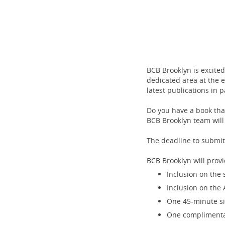
BCB Brooklyn is excite
dedicated area at the 
latest publications in 
Do you have a book that
BCB Brooklyn team will
The deadline to submit
BCB Brooklyn will provi
Inclusion on the 
Inclusion on the 
One 45-minute si
One complimentar