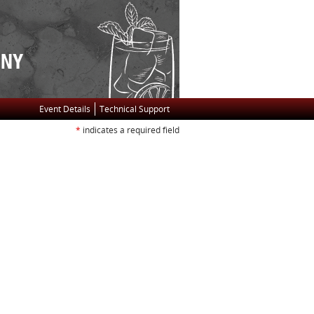
Event Details
Technical Support
*
indicates a required field