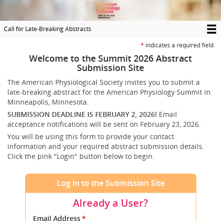
Skip
to
main
Call for Late-Breaking Abstracts
content
T
*
indicates a required field
M
Welcome to the Summit 2026 Abstract
Submission Site
N
The American Physiological Society invites you to submit a
late-breaking abstract for the American Physiology Summit in
Minneapolis, Minnesota.
SUBMISSION DEADLINE IS FEBRUARY 2, 2026!
Email
acceptance notifications will be sent on February 23, 2026.
You will be using this form to provide your contact
information and your required abstract submission details.
Click the pink "Login" button below to begin.
Log in to the Submission Site
Already a User?
Submit
Email Address
*