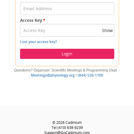
your
Email
Address
Access Key
*
and
Access
Show
Key
to
Lost your access key?
log
in.
Login
Questions? Organizer: Scientific Meetings & Programming Dept. -
(opens
(opens
Meetings@physiology.org
/
(844) 526-1700
new
new
window)
window)
Footer
Helpful
(opens
© 2026
Cadmium
Links
new
(opens
Tel
(410) 638-9239
window)
new
(opens
Support@GoCadmium.com