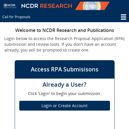
Skip
to
main
Call for Proposals
content
T
Welcome to NCDR Research and Publications
M
Login below to access the Research Proposal Application (RPA)
N
submission and review tools. If you don't have an account
already, you will be prompted to create one.
Access RPA Submisisons
Already a User?
Click 'Login' to begin your submission.
Login or Create Account