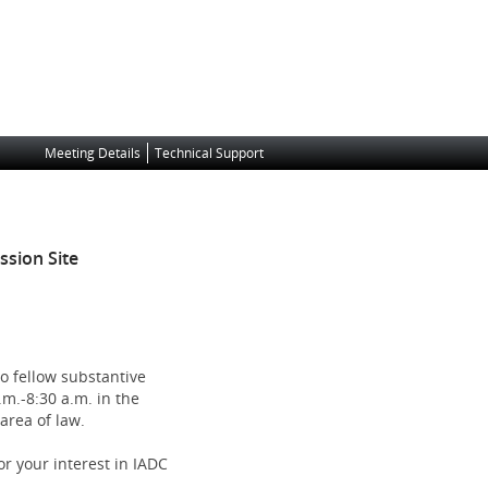
Meeting Details
Technical Support
)
sion Site
to fellow substantive
m.-8:30 a.m. in the
area of law.
r your interest in IADC