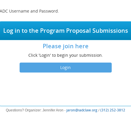
r IADC Username and Password.
Log in to the Program Proposal Submissions
Please join here
Click 'Login' to begin your submission.
Login
(opens
(op
jaron@iadclaw.org
/
(312) 252-3812
Questions? Organizer: Jennifer Aron -
new
ne
window)
win