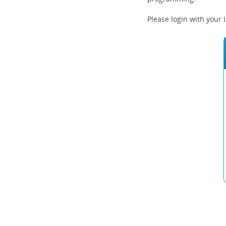
Please login with you