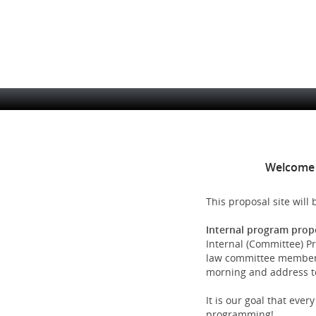
Skip
to
main
content
Site
Navigation
Welcome 
This proposal site will
Internal program prop
Internal (Committee) Pr
law committee members.
morning and address top
It is our goal that eve
programming!