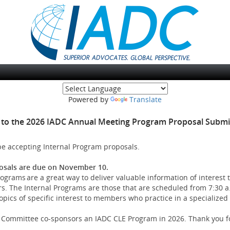
(opens new window
Powered by
Translate
to the 2026 IADC Annual Meeting Program Proposal Submis
 be accepting Internal Program proposals.
osals are due on November 10.
ograms are a great way to deliver valuable information of interest 
 The Internal Programs are those that are scheduled from 7:30 a.
ics of specific interest to members who practice in a specialized 
ry Committee co-sponsors an IADC CLE Program in 2026. Thank you fo