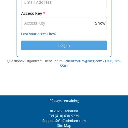
Email
Address
Access Key
*
and
Access
Show
Key
to
Lost your access key?
log
in.
Log-in
(opens
clientforum@mcg.com
/
(206) 389-
Questions? Organizer: Client Forum -
(opens
new
5501
new
window)
window)
Footer
Conference Countdown
29 days remaining
Helpful
(opens
© 2026
Cadmium
Links
new
(opens
Tel
(410) 638-9239
window)
new
(opens
Support@GoCadmium.com
window)
new
Site Map