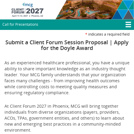
Skip
to
main
content
Call for Presentations
T
*
indicates a required field
M
Submit a Client Forum Session Proposal | Apply
for the Doyle Award
N
As an experienced healthcare professional, you have a unique
ability to share important knowledge as an industry thought
leader. Your MCG family understands that your organization
faces many challenges - from improving health outcomes
while controlling costs to meeting quality measures and
ensuring regulatory compliance.
At Client Forum 2027 in Phoenix, MCG will bring together
individuals from diverse organizations (payers, providers,
ACOs, TPAs, government entities, and others) to learn about
new and emerging best practices in a community-minded
environment.