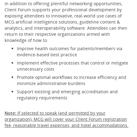
In addition to offering plentiful networking opportunities,
Client Forum supports your professional development by
exposing attendees to innovative, real-world use cases of
MCG artificial intelligence solutions, guideline content &
analytics, and interoperability software. Attendees can then
return to their respective organizations armed with
knowledge of how to:
Improve health outcomes for patients/members via
evidence-based best practice
Implement effective processes that control or mitigate
unnecessary costs
Promote optimal workflows to increase efficiency and
minimize administrative burdens
Support existing and emerging accreditation and
regulatory requirements
Note:
If selected to speak (and permitted by your
organization), MCG will cover your Client Forum registration
fee, reasonable travel expenses, and hotel accommodations.