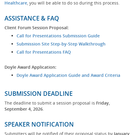
(opens
Healthcare
, you will be able to do so during this process.
new
window)
ASSISTANCE & FAQ
Client Forum Session Proposal:
(opens
Call for Presentations Submission Guide
new
(opens
Submission Site Step-by-Step Walkthrough
window)
new
(opens
Call for Presentations FAQ
window)
new
window)
Doyle Award Application:
(opens
Doyle Award Application Guide and Award Criteria
new
window
SUBMISSION DEADLINE
The deadline to submit a session proposal is
Friday,
September 4, 2026
.
SPEAKER NOTIFICATION
Submitters will be notified of their proposal status by
January