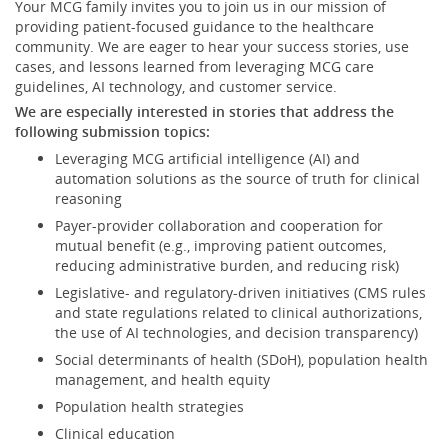
Your MCG family invites you to join us in our mission of
providing patient-focused guidance to the healthcare
community. We are eager to hear your success stories, use
cases, and lessons learned from leveraging MCG care
guidelines, AI technology, and customer service.
We are especially interested in stories that address the
following submission topics:
Leveraging MCG artificial intelligence (AI) and
automation solutions as the source of truth for clinical
reasoning
Payer-provider collaboration and cooperation for
mutual benefit (e.g., improving patient outcomes,
reducing administrative burden, and reducing risk)
Legislative- and regulatory-driven initiatives (CMS rules
and state regulations related to clinical authorizations,
the use of AI technologies, and decision transparency)
Social determinants of health (SDoH), population health
management, and health equity
Population health strategies
Clinical education