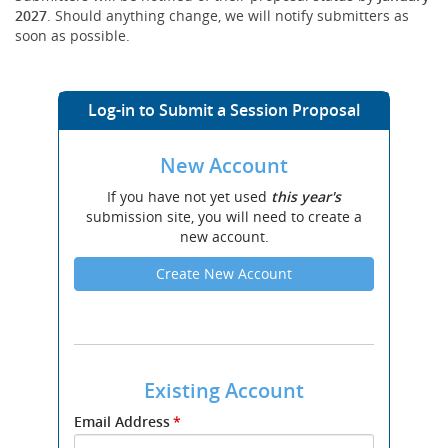
2027
. Should anything change, we will notify submitters as
soon as possible.
Log-in to Submit a Session Proposal
New Account
If you have not yet used
this year's
submission site, you will need to create a
new account.
Create New Account
Existing Account
Submit
Email Address
*
your