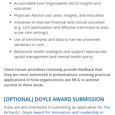
Accountable Care Organization (ACO) insights and
education
Physician Advisor use cases, insights, and education
Initiatives to improve financial and clinical outcomes
(e.g., LOS optimization and effective transitions to post-
acute care settings)
Use of benchmarks and data to narrow unwanted
variations in care
Behavioral health strategies that support appropriate
opioid management and mental health parity
Client Forum attendees routinely provide feedback that
they are most interested in presentations covering practical
applications of how organizations use MCG to achieve
success in these areas.
[OPTIONAL] DOYLE AWARD SUBMISSION
If you are also interested in submitting an application for
The
Richard L. Doyle Award for Innovation and Leadership in